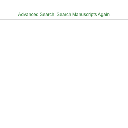
Advanced Search
Search Manuscripts Again