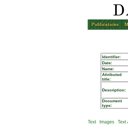
Identifier:
Date:
Name:
Attributed
title:
Description:
Document
type:
Text
Images
Text