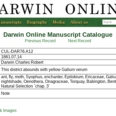
Darwin Online Manuscript Catalogue
Previous Record
Next Record
CUL-DAR76.A12
1861.07.14
Darwin Charles Robert
This district abounds with yellow Galium verum
ant, fly, moth, Syophus, enchanter, Epilobium, Ericaceae, Galiu
nightshade, Oenothera, Onagraceae, Torquay, Babington, Ben
Natural Selection `chap. 3'
Note
 & Images