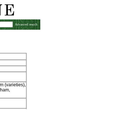
Advanced search
m (varieties),
tham,