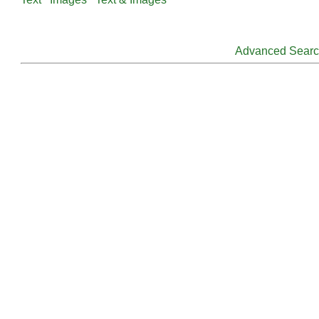
Advanced Sear