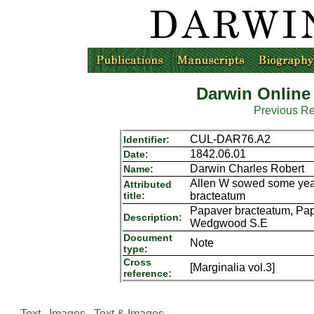
Darwin Online
Previous R
CUL-DAR76.A2
Identifier:
1842.06.01
Date:
Darwin Charles Robert
Name:
Allen W sowed some year
Attributed
title:
bracteatum
Papaver bracteatum, Pap
Description:
Wedgwood S.E
Document
Note
type:
Cross
[Marginalia vol.3]
reference:
Text
Images
Text & Images