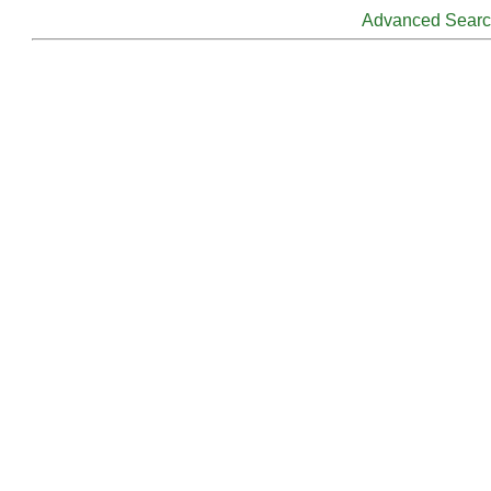
Advanced Sear