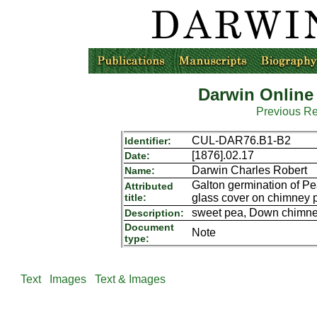
Darwin Online
Previous R
CUL-DAR76.B1-B2
Identifier:
[1876].02.17
Date:
Darwin Charles Robert
Name:
Galton germination of P
Attributed
title:
glass cover on chimney p
sweet pea, Down chimne
Description:
Document
Note
type:
Text
Images
Text & Images