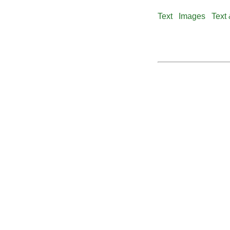
Text
Images
Text