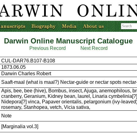
Darwin Online Manuscript Catalogue
Previous Record
Next Record
CUL-DAR76.B107-B108
1873.06.05
Darwin Charles Robert
Saaft-maal (what is maal?) Nectar-guide or nectar spots necta
Apis, bee, bee (hive), Bombus, insect, Ajuga, anemophilous, b
cranberry, Geranium, Kidney bean, laurel, Linaria cymbelinia[?]
Nidepora[?] vinca, Papaver orientalis, pelargonium (ivy-leaved
rosemary, Stanhopea, vetch, Vicia sativa,
Note
[Marginalia vol.3]