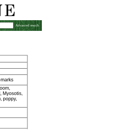
Advanced search
r-marks
room,
, Myosotis,
), poppy,