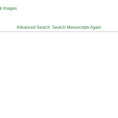
 & Images
Advanced Search
Search Manuscripts Again