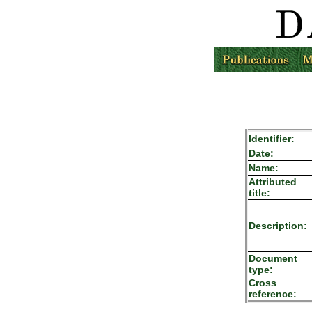
Identifier:
Date:
Name:
Attributed
title:
Description:
Document
type:
Cross
reference: