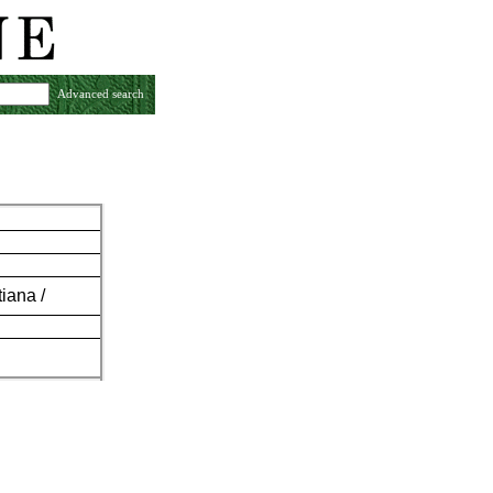
Advanced search
iana /