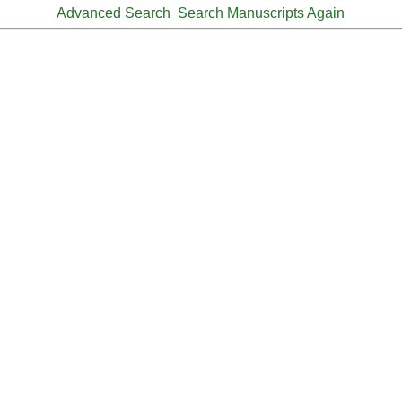
Advanced Search
Search Manuscripts Again