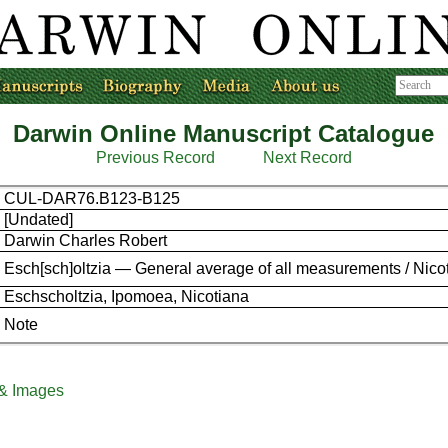
Darwin Online Manuscript Catalogue
Previous Record
Next Record
CUL-DAR76.B123-B125
[Undated]
Darwin Charles Robert
Esch[sch]oltzia — General average of all measurements / Nicot
Eschscholtzia, Ipomoea, Nicotiana
Note
 & Images