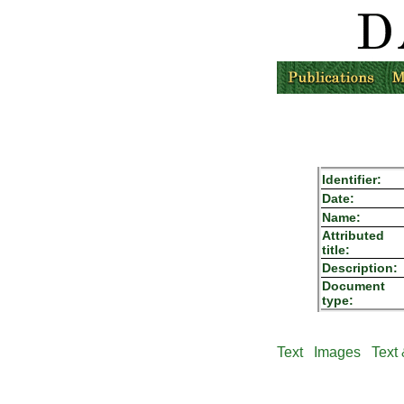
Identifier:
Date:
Name:
Attributed
title:
Description:
Document
type:
Text
Images
Text