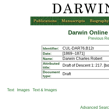
Darwin Online
Previous R
CUL-DAR76.B12r
Identifier:
[1869--1871]
Date:
Darwin Charles Robert
Name:
Attributed
Draft of Descent 1: 217. [b
title:
Document
Draft
type:
Text
Images
Text & Images
Advanced Sear