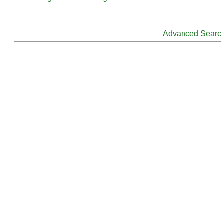
Advanced Sear