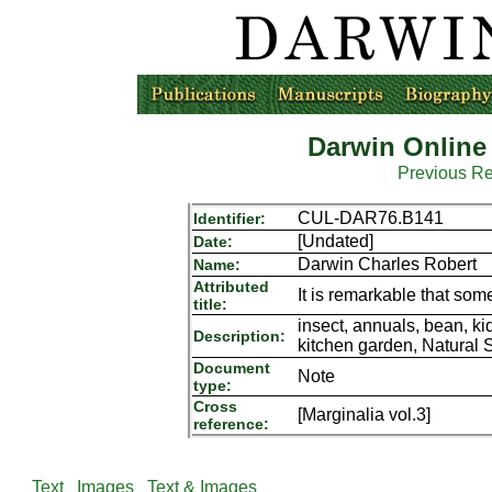
Darwin Online
Previous R
CUL-DAR76.B141
Identifier:
[Undated]
Date:
Darwin Charles Robert
Name:
Attributed
It is remarkable that som
title:
insect, annuals, bean, k
Description:
kitchen garden, Natural S
Document
Note
type:
Cross
[Marginalia vol.3]
reference:
Text
Images
Text & Images