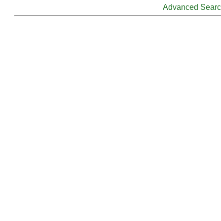
Advanced Sear