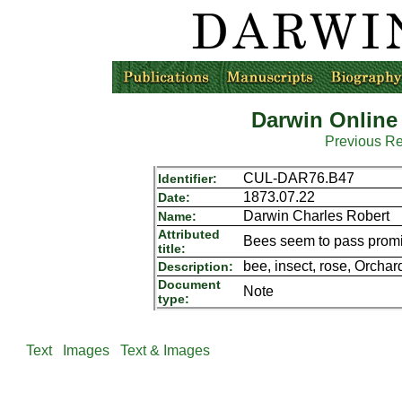
Darwin Online
Previous R
CUL-DAR76.B47
Identifier:
1873.07.22
Date:
Darwin Charles Robert
Name:
Attributed
Bees seem to pass promis
title:
bee, insect, rose, Orchar
Description:
Document
Note
type:
Text
Images
Text & Images