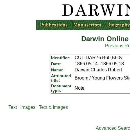
Darwin Online
Previous R
CUL-DAR76.B60,B60v
Identifier:
1866.05.14--1866.05.18
Date:
Darwin Charles Robert
Name:
Attributed
Broom / Young Flowers Sti
title:
Document
Note
type:
Text
Images
Text & Images
Advanced Sear