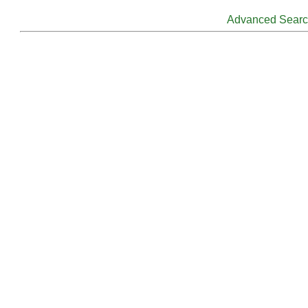
Advanced Sear