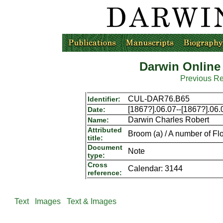
Darwin Online
Previous R
CUL-DAR76.B65
Identifier:
[1867?].06.07--[1867?].06.
Date:
Darwin Charles Robert
Name:
Attributed
Broom (a) / A number of Fl
title:
Document
Note
type:
Cross
Calendar: 3144
reference:
Text
Images
Text & Images