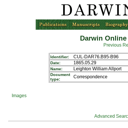
Darwin Online
Previous R
CUL-DAR76.B95-B96
Identifier:
1865.05.29
Date:
Leighton William Allport
Name:
Document
Correspondence
type:
Images
Advanced Sear