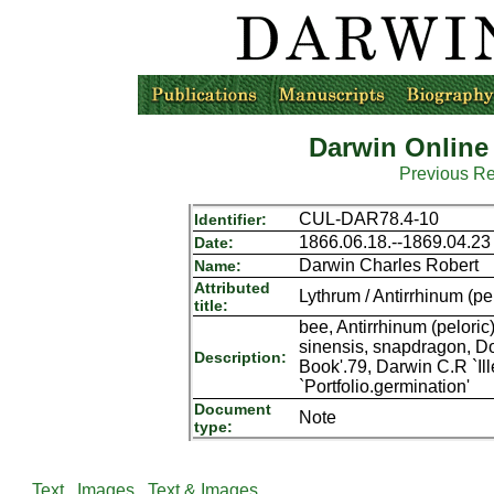
Darwin Online
Previous R
CUL-DAR78.4-10
Identifier:
1866.06.18.--1869.04.23
Date:
Darwin Charles Robert
Name:
Attributed
Lythrum / Antirrhinum (pe
title:
bee, Antirrhinum (peloric
sinensis, snapdragon, 
Description:
Book'.79, Darwin C.R `Il
`Portfolio.germination'
Document
Note
type:
Text
Images
Text & Images