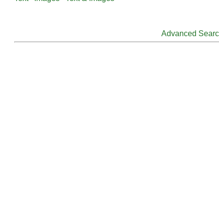
Advanced Sear