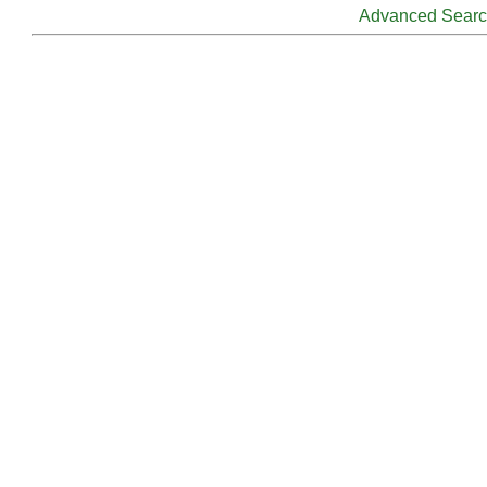
Advanced Sear