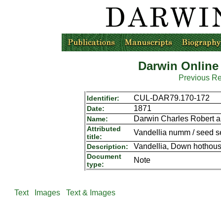
Darwin Online
Previous R
CUL-DAR79.170-172
Identifier:
1871
Date:
Darwin Charles Robert a
Name:
Attributed
Vandellia numm / seed sen
title:
Vandellia, Down hothouse
Description:
Document
Note
type:
Text
Images
Text & Images