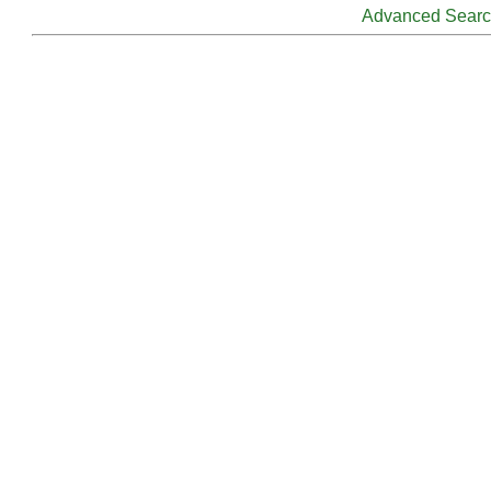
Advanced Sear