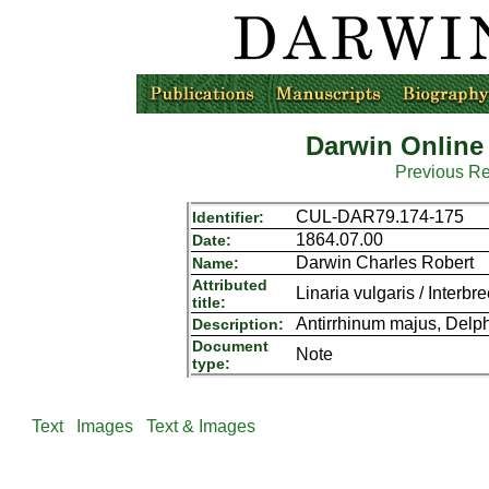
Darwin Online
Previous R
CUL-DAR79.174-175
Identifier:
1864.07.00
Date:
Darwin Charles Robert
Name:
Attributed
Linaria vulgaris / Interbr
title:
Antirrhinum majus, Delph
Description:
Document
Note
type:
Text
Images
Text & Images