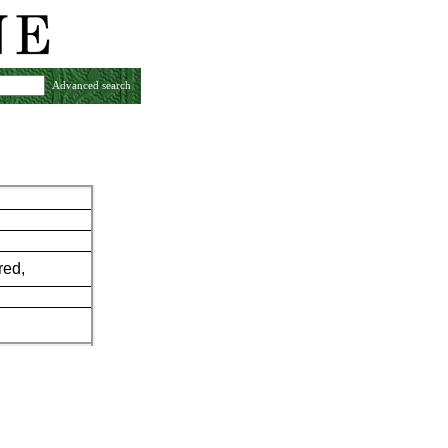
Advanced search
red,