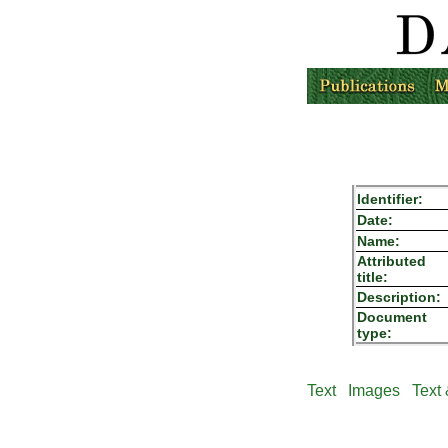
Identifier:
Date:
Name:
Attributed
title:
Description:
Document
type:
Text
Images
Text