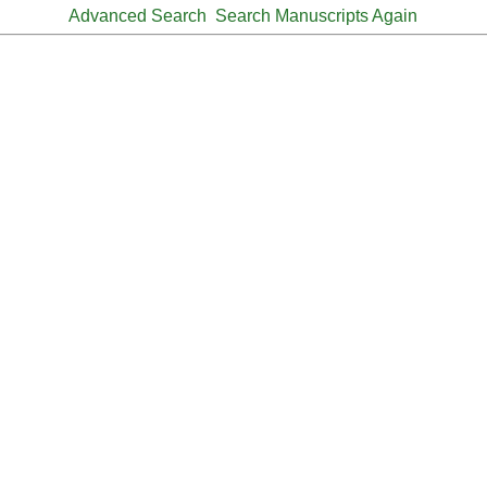
Advanced Search
Search Manuscripts Again