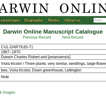
Darwin Online Manuscript Catalogue
Previous Record
Next Record
CUL-DAR79.65-71
1867--1870
Darwin Charles Robert and [amanuensis]
Viola tricolor / Three plants, very similar, seedlings, large-flowe
bee, Viola tricolor, Down greenhouse, Lettington
Note
 & Images