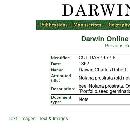
Darwin Online
Previous R
CUL-DAR79.77-81
Identifier:
1862
Date:
Darwin Charles Robert
Name:
Attributed
Nolana prostrata (old not
title:
bee, Nolana prostrata, 
Description:
`Portfolio.seed germinat
Document
Note
type:
Text
Images
Text & Images