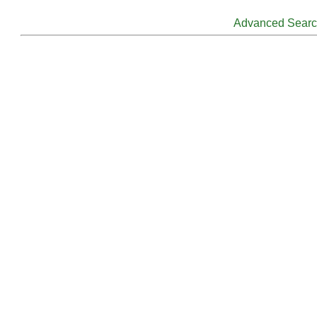
Advanced Sear