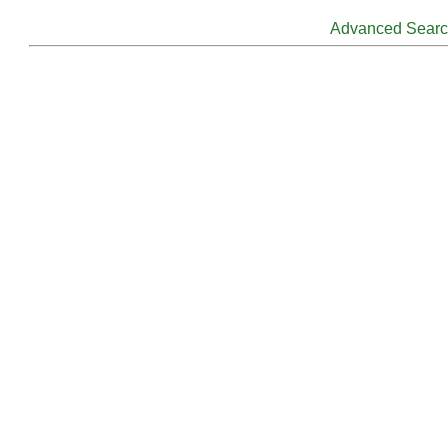
Advanced Sear