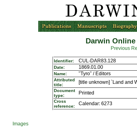
Darwin Online
Previous R
CUL-DAR83.128
Identifier:
1869.01.00
Date:
"Tyro" / Editors
Name:
Attributed
[title unknown] `Land and W
title:
Document
Printed
type:
Cross
Calendar: 6273
reference:
Images