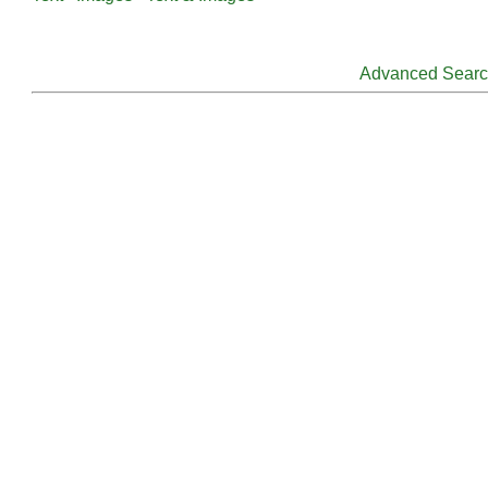
Advanced Sear