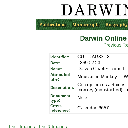
Darwin Online
Previous R
CUL-DAR83.13
Identifier:
1869.02.23
Date:
Darwin Charles Robert
Name:
Attributed
Moustache Monkey — Whol
title:
Cercopithecus aethiops, 
Description:
monkey (moustached), L
Document
Note
type:
Cross
Calendar: 6657
reference:
Text
Images
Text & Images