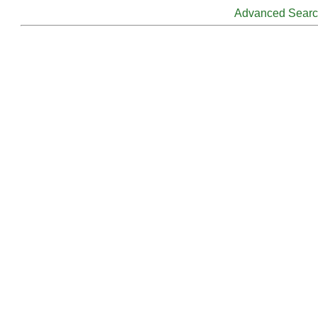
Advanced Sear