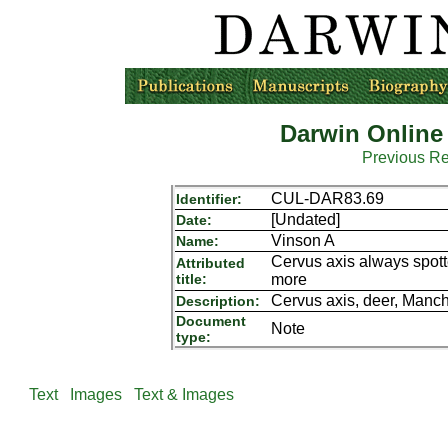
Darwin Online
Previous R
CUL-DAR83.69
Identifier:
[Undated]
Date:
Vinson A
Name:
Cervus axis always spott
Attributed
title:
more
Cervus axis, deer, Manch
Description:
Document
Note
type:
Text
Images
Text & Images