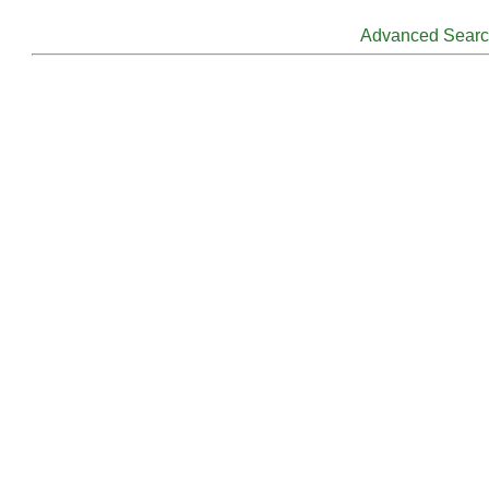
Advanced Sear