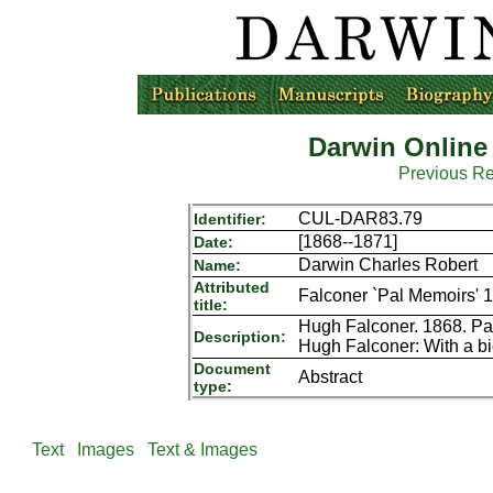
Darwin Online
Previous R
CUL-DAR83.79
Identifier:
[1868--1871]
Date:
Darwin Charles Robert
Name:
Attributed
Falconer `Pal Memoirs' 
title:
Hugh Falconer. 1868. Pal
Description:
Hugh Falconer: With a bi
Document
Abstract
type:
Text
Images
Text & Images