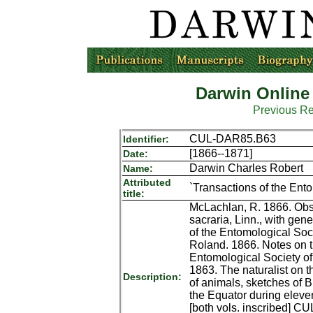
Darwin Online
Previous R
CUL-DAR85.B63
Identifier:
[1866--1871]
Date:
Darwin Charles Robert
Name:
Attributed
`Transactions of the Ento
title:
McLachlan, R. 1866. Obse
sacraria, Linn., with gen
of the Entomological Soci
Roland. 1866. Notes on th
Entomological Society of
1863. The naturalist on t
Description:
of animals, sketches of B
the Equator during eleven
[both vols. inscribed] C