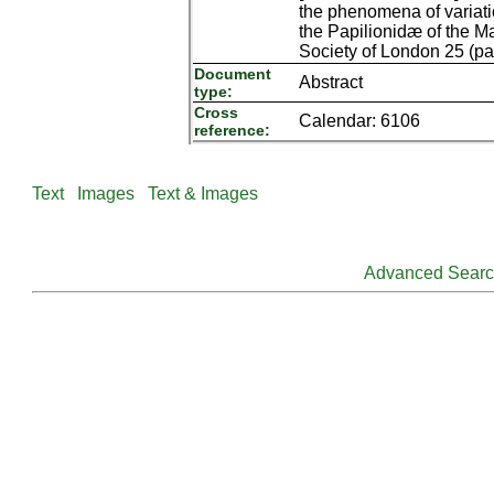
the phenomena of variatio
the Papilionidæ of the M
Society of London 25 (part
Document
Abstract
type:
Cross
Calendar: 6106
reference:
Text
Images
Text & Images
Advanced Sear