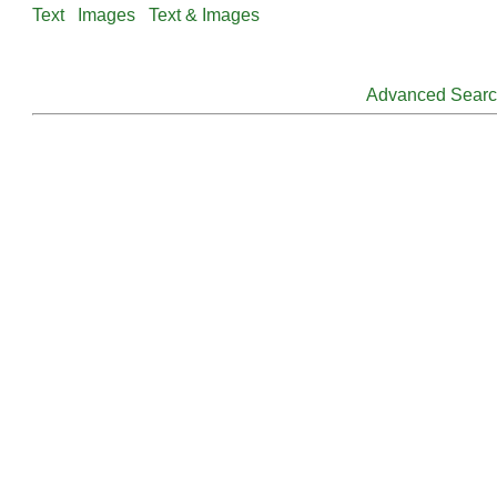
Text
Images
Text & Images
Advanced Sear