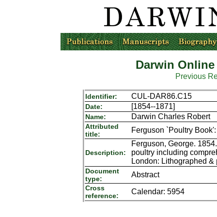
Darwin Online
Previous R
CUL-DAR86.C15
Identifier:
[1854--1871]
Date:
Darwin Charles Robert
Name:
Attributed
Ferguson `Poultry Book': 
title:
Ferguson, George. 1854. F
poultry including compre
Description:
London: Lithographed & p
Document
Abstract
type:
Cross
Calendar: 5954
reference: