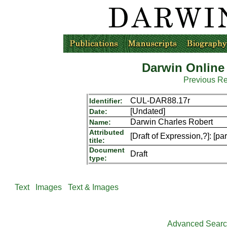
Darwin Online
Previous R
CUL-DAR88.17r
Identifier:
[Undated]
Date:
Darwin Charles Robert
Name:
Attributed
[Draft of Expression,?]: [pa
title:
Document
Draft
type:
Text
Images
Text & Images
Advanced Sear