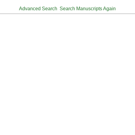
Advanced Search
Search Manuscripts Again