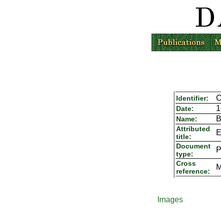
C
Identifier:
1
Date:
B
Name:
Attributed
E
title:
Document
P
type:
Cross
M
reference:
Images