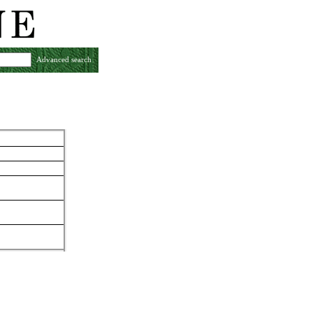
Advanced search