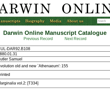
Darwin Online Manuscript Catalogue
Previous Record
Next Record
UL-DAR92.B108
880.01.31
utler Samuel
volution old and new `Athenaeum': 155
rinted
arginalia vol.2: [T334]