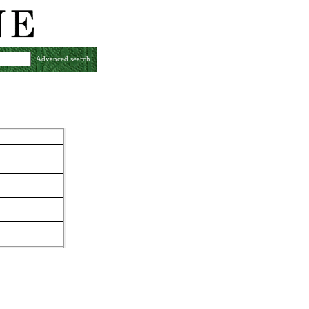
Advanced search