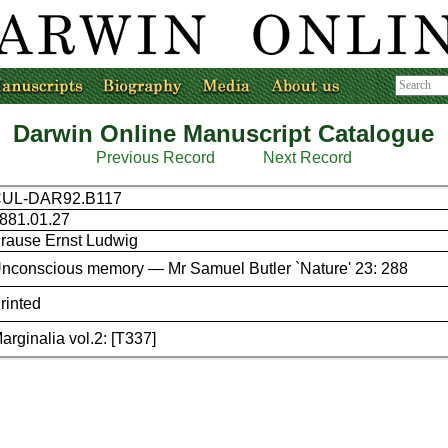
Darwin Online Manuscript Catalogue
Previous Record
Next Record
UL-DAR92.B117
881.01.27
rause Ernst Ludwig
nconscious memory — Mr Samuel Butler `Nature' 23: 288
rinted
arginalia vol.2: [T337]