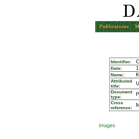
C
Identifier:
1
Date:
K
Name:
Attributed
U
title:
Document
P
type:
Cross
M
reference:
Images