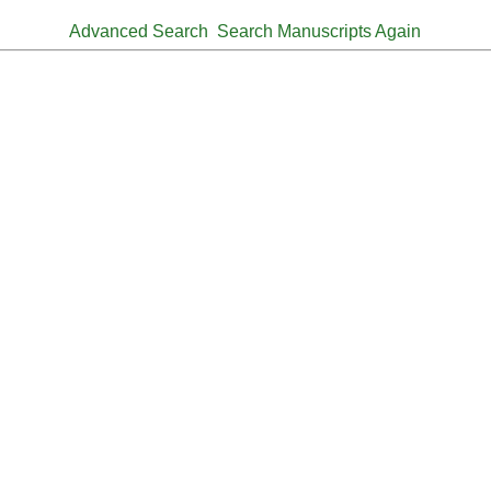
Advanced Search
Search Manuscripts Again