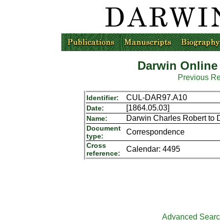
Darwin Online
Previous R
CUL-DAR97.A10
Identifier:
[1864.05.03]
Date:
Darwin Charles Robert to 
Name:
Document
Correspondence
type:
Cross
Calendar: 4495
reference:
Advanced Sear