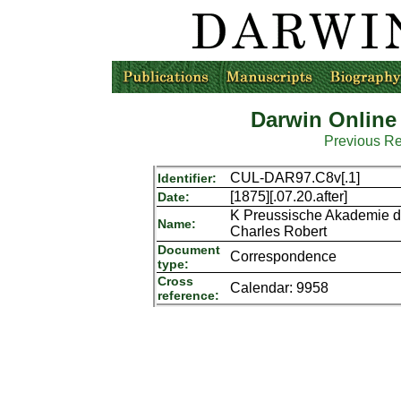
Darwin Online
Previous R
CUL-DAR97.C8v[.1]
Identifier:
[1875][.07.20.after]
Date:
K Preussische Akademie de
Name:
Charles Robert
Document
Correspondence
type:
Cross
Calendar: 9958
reference: