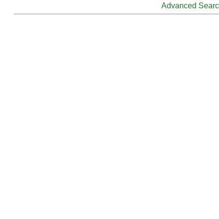
Advanced Sear