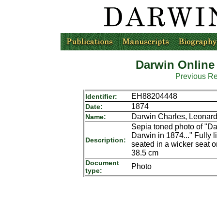
Darwin Online
Previous R
EH88204448
Identifier:
1874
Date:
Darwin Charles, Leonar
Name:
Sepia toned photo of "Da
Darwin in 1874..." Fully li
Description:
seated in a wicker seat
38.5 cm
Document
Photo
type: