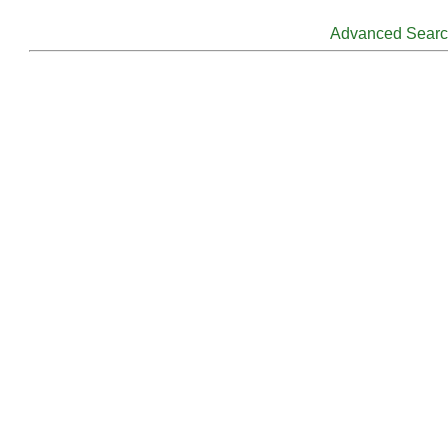
Advanced Sear