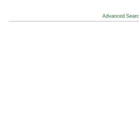
Advanced Sear