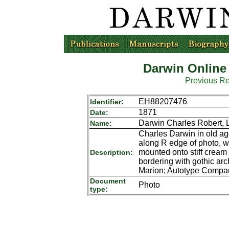
Darwin Online
Previous R
EH88207476
Identifier:
1871
Date:
Darwin Charles Robert, 
Name:
Charles Darwin in old age,
along R edge of photo, 
mounted onto stiff cream 
Description:
bordering with gothic ar
Marion; Autotype Compa
Document
Photo
type: