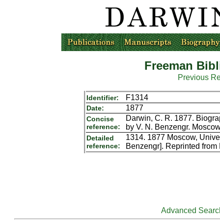
Freeman Bibl
Previous R
F1314
Identifier:
1877
Date:
Darwin, C. R. 1877. Biograp
Concise
reference:
by V. N. Benzengr. Moscow
1314. 1877 Moscow, Univers
Detailed
reference:
Benzengr]. Reprinted fro
Advanced Searc