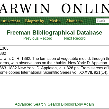
Freeman Bibliographical Database
Previous Record
Next Record
1363
882
arwin, C. R. 1882. The formation of vegetable mould, through th
orms, with observations on their habits. New York: D. Appleton.
363. 1882 New York, D. Appleton, vii + 326 pp. From stereos of
ome copies International Scientific Series vol. XXXVII. 921(14).
Advanced Search
Search Bibliography Again