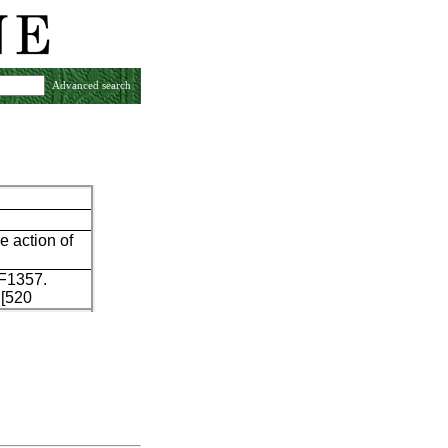
Advanced search
e action of
 F1357.
 [520