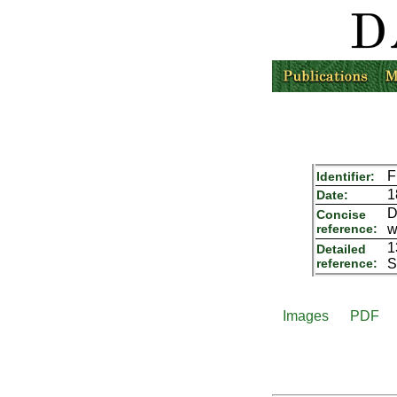
F
Identifier:
1
Date:
D
Concise
reference:
w
1
Detailed
reference:
S
Images
PDF