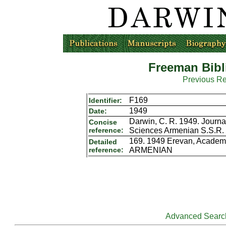
Freeman Bibl
Previous R
F169
Identifier:
1949
Date:
Darwin, C. R. 1949. Journa
Concise
reference:
Sciences Armenian S.S.R.
169. 1949 Erevan, Academy
Detailed
reference:
ARMENIAN
Advanced Searc