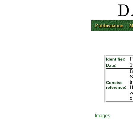
F
Identifier:
1
Date:
B
S
t
Concise
reference:
H
w
o
Images