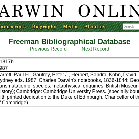
Freeman Bibliographical Database
Previous Record
Next Record
1817b
987
arrett, Paul H., Gautrey, Peter J., Herbert, Sandra, Kohn, David,
ydney eds. 1987. Charles Darwin's notebooks, 1836-1844: Geo
ransmutation of species, metaphysical enquiries. British Museu
istory); Cambridge: Cambridge University Press. (specially bou
ith printed dedication to the Duke of Edinburgh, Chancellor of t
f Cambridge)