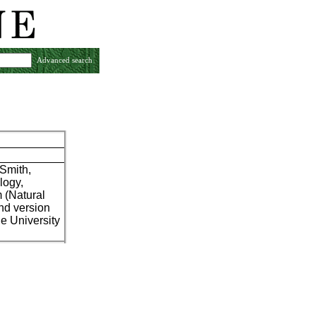
Advanced search
 Smith,
logy,
m (Natural
nd version
he University