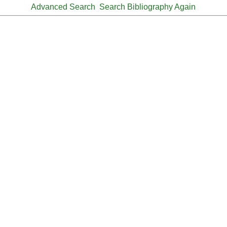
Advanced Search
Search Bibliography Again