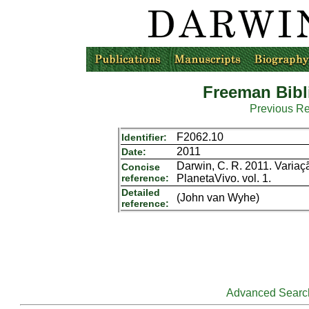
Freeman Bibl
Previous R
F2062.10
Identifier:
2011
Date:
Darwin, C. R. 2011. Varia
Concise
reference:
PlanetaVivo. vol. 1.
Detailed
(John van Wyhe)
reference:
Advanced Searc