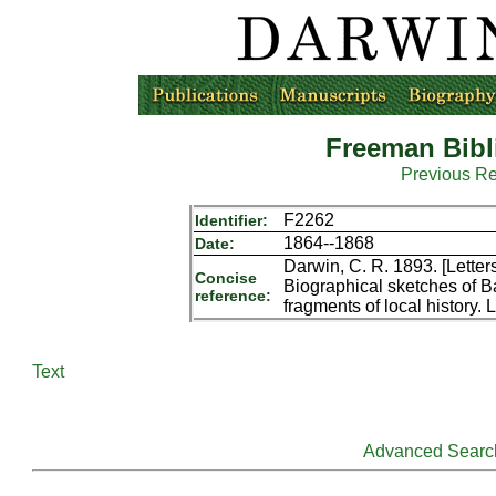
Freeman Bibl
Previous R
F2262
Identifier:
1864--1868
Date:
Darwin, C. R. 1893. [Letter
Concise
Biographical sketches of B
reference:
fragments of local history.
Text
Advanced Searc