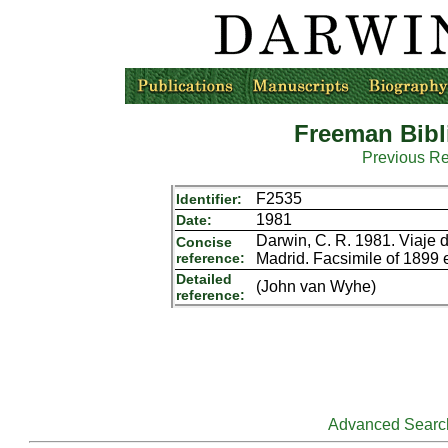
Freeman Bibl
Previous R
F2535
Identifier:
1981
Date:
Darwin, C. R. 1981. Viaje d
Concise
reference:
Madrid. Facsimile of 1899 
Detailed
(John van Wyhe)
reference:
Advanced Searc