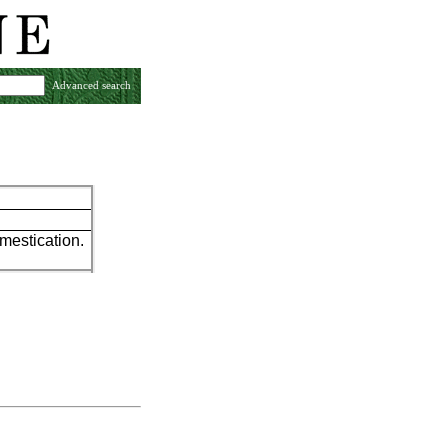
Advanced search
mestication.