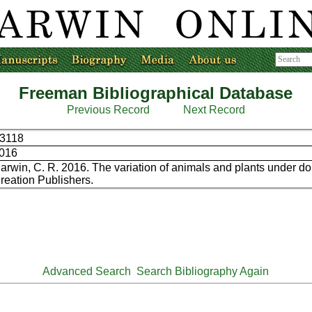
Freeman Bibliographical Database
Previous Record
Next Record
3118
016
arwin, C. R. 2016. The variation of animals and plants under do
reation Publishers.
Advanced Search
Search Bibliography Again