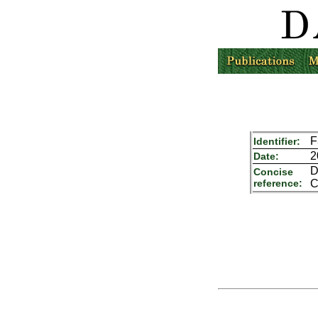
F
Identifier:
2
Date:
D
Concise
reference:
C