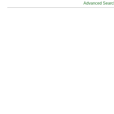
Advanced Searc