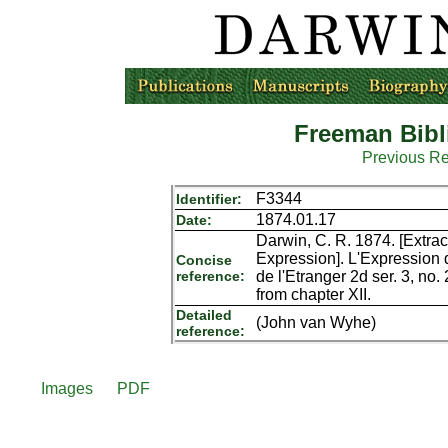
Freeman Bibl
Previous R
F3344
Identifier:
1874.01.17
Date:
Darwin, C. R. 1874. [Extract
Expression]. L'Expression 
Concise
reference:
de l'Etranger 2d ser. 3, no
from chapter XII.
Detailed
(John van Wyhe)
reference:
Images
PDF