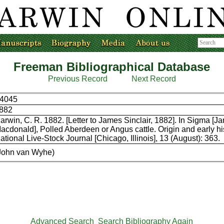
Freeman Bibliographical Database
Previous Record
Next Record
4045
882
arwin, C. R. 1882. [Letter to James Sinclair, 1882]. In Sigma [J
acdonald], Polled Aberdeen or Angus cattle. Origin and early hi
ational Live-Stock Journal [Chicago, Illinois], 13 (August): 363.
John van Wyhe)
Advanced Search
Search Bibliography Again