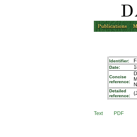
F
Identifier:
1
Date:
D
Concise
M
reference:
N
Detailed
(
reference:
Text
PDF