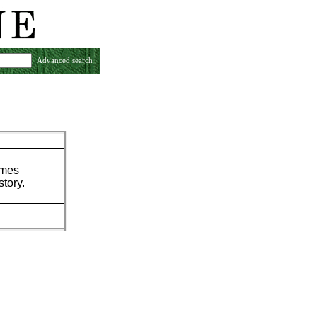
Advanced search
ames
story.