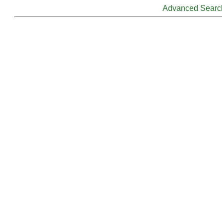
Advanced Searc