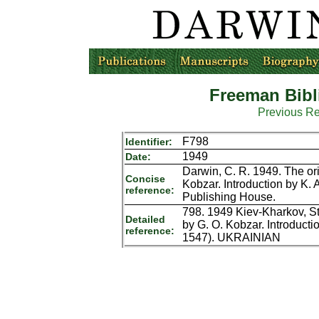
Freeman Bibl
Previous R
F798
Identifier:
1949
Date:
Darwin, C. R. 1949. The ori
Concise
Kobzar. Introduction by K. 
reference:
Publishing House.
798. 1949 Kiev-Kharkov, St
Detailed
by G. O. Kobzar. Introducti
reference:
1547). UKRAINIAN