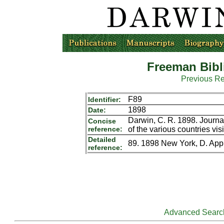
Freeman Bibl
Previous R
F89
Identifier:
1898
Date:
Darwin, C. R. 1898. Journal
Concise
reference:
of the various countries vi
Detailed
89. 1898 New York, D. Appl
reference:
Advanced Searc