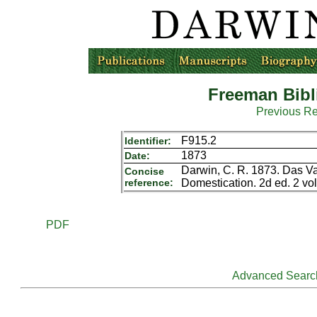
Freeman Bibl
Previous R
F915.2
Identifier:
1873
Date:
Darwin, C. R. 1873. Das Va
Concise
reference:
Domestication. 2d ed. 2 vol
PDF
Advanced Searc