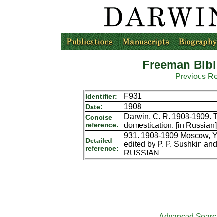
Freeman Bibl
Previous R
F931
Identifier:
1908
Date:
Darwin, C. R. 1908-1909. T
Concise
reference:
domestication. [in Russian
931. 1908-1909 Moscow, Yu. 
Detailed
edited by P. P. Sushkin and
reference:
RUSSIAN
Advanced Searc