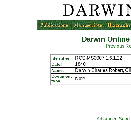
Darwin Online
Previous R
RCS-MS0007.1.6.1.22
Identifier:
1840
Date:
Darwin Charles Robert, Cli
Name:
Document
Note
type:
Advanced Sear