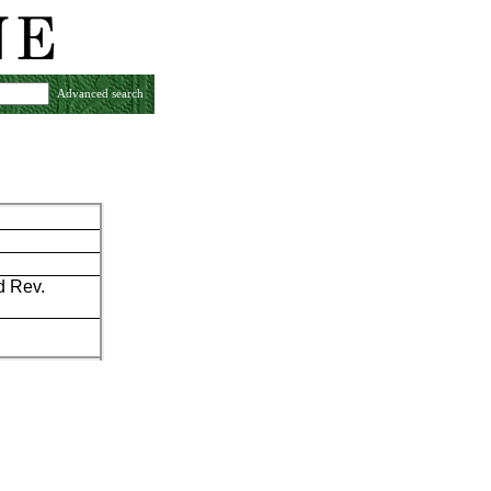
Advanced search
d Rev.