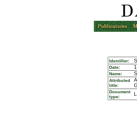
S
Identifier:
1
Date:
S
Name:
A
Attributed
title:
G
Document
L
type: