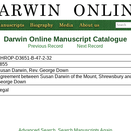
Darwin Online Manuscript Catalogue
Previous Record
Next Record
HROP-D3651-B-47-2-32
855
usan Darwin, Rev. George Down
greement between Susan Darwin of the Mount, Shrewsbury an
eorge Down
egal
Advanced Search
Search Manuscripts Again