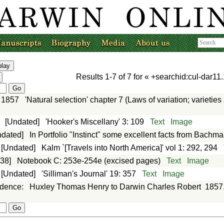
Results
1-7
of
7
for «
+searchid:cul-dar11.
1857
'Natural selection' chapter 7 (Laws of variation; varieti
:
[Undated]
'Hooker's Miscellany' 3: 109
Text
Image
ndated]
In Portfolio "Instinct" some excellent facts from Bachm
[Undated]
Kalm `[Travels into North America]' vol 1: 292, 294
838]
Notebook C: 253e-254e (excised pages)
Text
Image
[Undated]
'Silliman's Journal' 19: 357
Text
Image
ndence
:
Huxley Thomas Henry to Darwin Charles Robert
1857