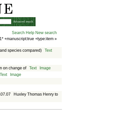
Advanced search
Search Help
New search
1* +manuscript:true +type:item
»
es and species compared)
Text
an on change of
Text
Image
Text
Image
.07.07
Huxley Thomas Henry to