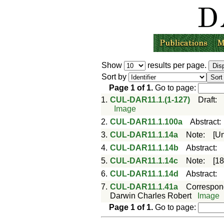
Show
results per page.
Sort by
Page
1
of
1
.
Go to page:
1.
CUL-DAR11.1.(1-127)
Draft
:
Image
2.
CUL-DAR11.1.100a
Abstract
3.
CUL-DAR11.1.14a
Note
:
[U
4.
CUL-DAR11.1.14b
Abstract
:
5.
CUL-DAR11.1.14c
Note
:
[1
6.
CUL-DAR11.1.14d
Abstract
:
7.
CUL-DAR11.1.41a
Correspo
Darwin Charles Robert
Image
Page
1
of
1
.
Go to page: