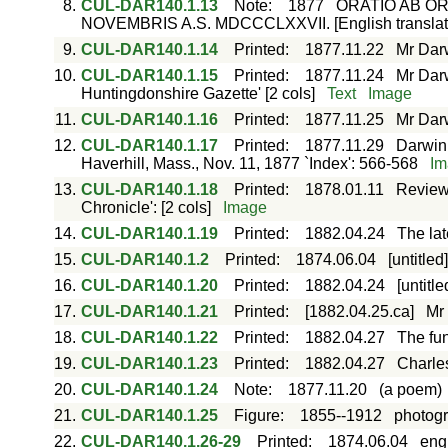
8.
CUL-DAR140.1.13
Note
:
1877
ORATIO AB OR
NOVEMBRIS A.S. MDCCCLXXVII. [English translat
9.
CUL-DAR140.1.14
Printed
:
1877.11.22
Mr Darw
10.
CUL-DAR140.1.15
Printed
:
1877.11.24
Mr Dar
Huntingdonshire Gazette' [2 cols]
Text
Image
11.
CUL-DAR140.1.16
Printed
:
1877.11.25
Mr Darw
12.
CUL-DAR140.1.17
Printed
:
1877.11.29
Darwini
Haverhill, Mass., Nov. 11, 1877 `Index': 566-568
Im
13.
CUL-DAR140.1.18
Printed
:
1878.01.11
Review
Chronicle': [2 cols]
Image
14.
CUL-DAR140.1.19
Printed
:
1882.04.24
The lat
15.
CUL-DAR140.1.2
Printed
:
1874.06.04
[untitled
16.
CUL-DAR140.1.20
Printed
:
1882.04.24
[untitle
17.
CUL-DAR140.1.21
Printed
:
[1882.04.25.ca]
Mr 
18.
CUL-DAR140.1.22
Printed
:
1882.04.27
The fun
19.
CUL-DAR140.1.23
Printed
:
1882.04.27
Charles
20.
CUL-DAR140.1.24
Note
:
1877.11.20
(a poem)
21.
CUL-DAR140.1.25
Figure
:
1855--1912
photogr
22.
CUL-DAR140.1.26-29
Printed
:
1874.06.04
eng