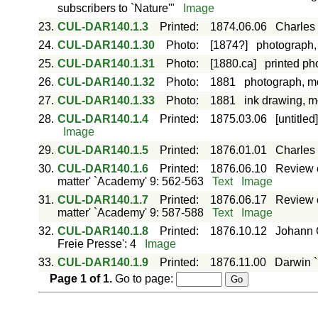
subscribers to `Nature'"
Image
23.
CUL-DAR140.1.3
Printed
:
1874.06.06
Charles 
24.
CUL-DAR140.1.30
Photo
:
[1874?]
photograph,
25.
CUL-DAR140.1.31
Photo
:
[1880.ca]
printed ph
26.
CUL-DAR140.1.32
Photo
:
1881
photograph, m
27.
CUL-DAR140.1.33
Photo
:
1881
ink drawing, 
28.
CUL-DAR140.1.4
Printed
:
1875.03.06
[untitle
Image
29.
CUL-DAR140.1.5
Printed
:
1876.01.01
Charles 
30.
CUL-DAR140.1.6
Printed
:
1876.06.10
Review o
matter' `Academy' 9: 562-563
Text
Image
31.
CUL-DAR140.1.7
Printed
:
1876.06.17
Review o
matter' `Academy' 9: 587-588
Text
Image
32.
CUL-DAR140.1.8
Printed
:
1876.10.12
Johann G
Freie Presse': 4
Image
33.
CUL-DAR140.1.9
Printed
:
1876.11.00
Darwin `
Page
1
of
1
.
Go to page: