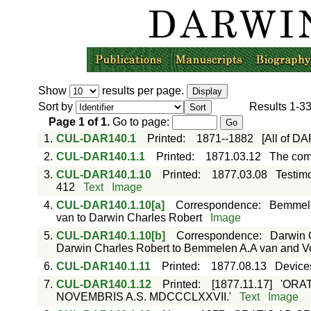
Show
results per page.
Sort by
Results
1-3
Page
1
of
1
.
Go to page:
1.
CUL-DAR140.1
Printed
:
1871--1882
[All of D
2.
CUL-DAR140.1.1
Printed
:
1871.03.12
The com
3.
CUL-DAR140.1.10
Printed
:
1877.03.08
Testimo
412
Text
Image
4.
CUL-DAR140.1.10[a]
Correspondence
:
Bemmele
van to Darwin Charles Robert
Image
5.
CUL-DAR140.1.10[b]
Correspondence
:
Darwin 
Darwin Charles Robert to Bemmelen A.A van and V
6.
CUL-DAR140.1.11
Printed
:
1877.08.13
Devices
7.
CUL-DAR140.1.12
Printed
:
[1877.11.17]
'ORA
NOVEMBRIS A.S. MDCCCLXXVII.'
Text
Image