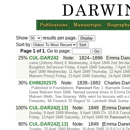
Show
results per page.
Sort by
Page
1
of
1
.
Go to page:
25%
CUL-DAR242
Note
:
1824--1896
Emma Darwi
came [Johnny Allen] X Wednesday, 4 April 1849 2nd 3rd da
Boughton 3rd lesson Friday, 6 April 1849 Saturday, 7 April 
April 1849 Wednesday, 11 April 1849 Thursday, 12 April 18
Malvern Priory] Friday, 13 April 1849 Saturday, 14 April 184
30%
EH88202575
Note
:
1839--1882
Charles Dar
. Published in Foundations.
Fancourt
Rev J. Barnards Gree
Great Malvern from 1846. Named several times in Emma Darw
Malvern Wells. See Itinerary. Willy went for lessons with a
Fireworks. Mr Fenwick 25 Regent St. Lambeth Walk Surrey. R
100%
CUL-DAR242[.13]
Note
:
1849
[Emma Darwin'
Sunday, 8 April 1849 Monday, 9 April 1849 Ch. 10:8.8 Tuesd
Friday, 13 April 1849 Saturday, 14 April 1849 Mr
Fancourt
Ap
80%
CUL-DAR242[.13]
Note
:
1849
[Emma Darwin'
Sunday, 15 April 1849 Monday, 16 April 1849 10.9.6 [+] 4 Dr