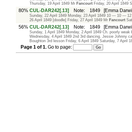
Thursday, 19 April 1849 Mr
Fancourt
Friday, 20 April 1849 S
80%
CUL-DAR242[.13]
Note
:
1849
[Emma Darwin'
Sunday, 22 April 1849 Monday, 23 April 1849 10 — 10 — 12
26 April 1849 [doodle] Friday, 27 April 1849 Mr
Fancourt
Satu
56%
CUL-DAR242[.13]
Note
:
1849
[Emma Darwin'
Sunday, 1 April 1849 Monday, 2 April 1849 Ch. poorly weak
Wednesday, 4 April 1849 2nd 3rd dancing. Jessie Johnny ca
Boughton 3rd lesson Friday, 6 April 1849 Saturday, 7 April 1
Page
1
of
1
.
Go to page: