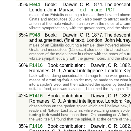
35%
F944
Book
:
Darwin, C. R. 1874. The descent o
London: John Murray.
Text
Image
PDF
males of an Eristalis courting a female; they hovered above
Gnats and mosquitoes (Culicid ) also seem to attract each o
antenn of the male vibrate in unison with the notes of a
tun
vibrate sympathetically with the graver notes, and the shorte
35%
F948
Book
:
Darwin, C. R. 1877. The descent o
and augmented. (final text). London: John Murray
males of an Eristalis courting a female; they hovered above
Gnats and mosquitoes (Culicidæ) also seem to attract each 
antennæ of the male vibrate in unison with the notes of a
tu
vibrate sympathetically with the graver notes, and the shorte
60%
F1416
Book contribution
:
Darwin, C. R. 1882. 
Romanes, G. J., Animal intelligence. London: Ke
back without doing considerable damage to the web, generall
means of a
tuning
-
fork
a spider may be made to eat what it 
into a spider's web, and then attracted the spider by touchin
suitable food, and was leaving it, I touched the fly again. T
42%
F1416
Book contribution
:
Darwin, C. R. 1882. 
Romanes, G. J., Animal intelligence. London: Ke
observations on the garden spider which are I believe new, I
readers of Nature. Last autumn, while watching some spiders 
tuning
-
fork
would have upon them. On sounding an A
fork
,
the web itself, I found that the spider, if at the centre of the
35%
F1416
Book contribution
:
Darwin, C. R. 1882. 