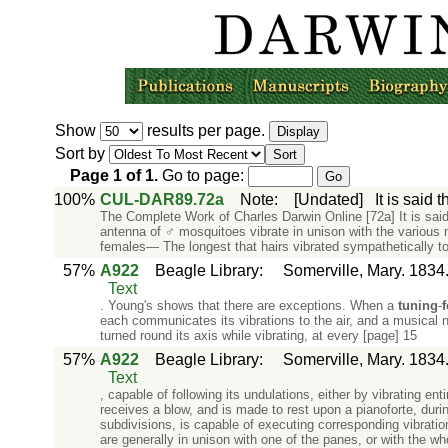
Show
results per page.
Sort by
Page
1
of
1
.
Go to page:
100%
CUL-DAR89.72a
Note
:
[Undated]
It is said
The Complete Work of Charles Darwin Online [72a] It is said 
antenna of ♂ mosquitoes vibrate in unison with the various 
females— The longest that hairs vibrated sympathetically to
57%
A922
Beagle Library
:
Somerville, Mary. 1834
Text
. Young's shows that there are exceptions. When a
tuning
-
f
each communicates its vibrations to the air, and a musical 
turned round its axis while vibrating, at every [page] 15
57%
A922
Beagle Library
:
Somerville, Mary. 1834
Text
, capable of following its undulations, either by vibrating e
receives a blow, and is made to rest upon a pianoforte, during
subdivisions, is capable of executing corresponding vibrati
are generally in unison with one of the panes, or with the w