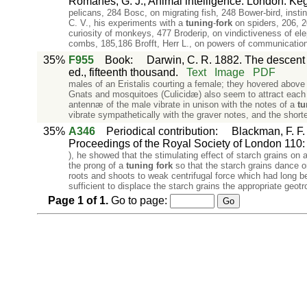
Romanes, G. J., Animal intelligence. London: Ke
pelicans, 284 Bosc, on migrating fish, 248 Bower-bird, inst
C. V., his experiments with a
tuning
-
fork
on spiders, 206, 2
curiosity of monkeys, 477 Broderip, on vindictiveness of eleph
combs, 185,186 Brofft, Herr L., on powers of communication
35%
F955
Book
:
Darwin, C. R. 1882. The descent o
ed., fifteenth thousand.
Text
Image
PDF
males of an Eristalis courting a female; they hovered above
Gnats and mosquitoes (Culicidæ) also seem to attract each 
antennæ of the male vibrate in unison with the notes of a
tu
vibrate sympathetically with the graver notes, and the shorte
35%
A346
Periodical contribution
:
Blackman, F. F.
Proceedings of the Royal Society of London 110: i
), he showed that the stimulating effect of starch grains on a
the prong of a
tuning
fork
so that the starch grains dance on
roots and shoots to weak centrifugal force which had long b
sufficient to displace the starch grains the appropriate geotr
Page
1
of
1
.
Go to page: