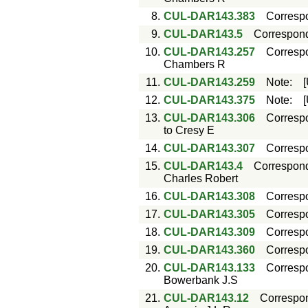
8.
CUL-DAR143.383
Corresp
9.
CUL-DAR143.5
Correspon
10.
CUL-DAR143.257
Corresp
Chambers R
11.
CUL-DAR143.259
Note
:
12.
CUL-DAR143.375
Note
:
13.
CUL-DAR143.306
Corresp
to Cresy E
14.
CUL-DAR143.307
Corresp
15.
CUL-DAR143.4
Correspon
Charles Robert
16.
CUL-DAR143.308
Corresp
17.
CUL-DAR143.305
Corresp
18.
CUL-DAR143.309
Corresp
19.
CUL-DAR143.360
Corresp
20.
CUL-DAR143.133
Corresp
Bowerbank J.S
21.
CUL-DAR143.12
Correspo