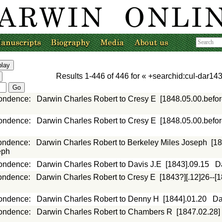
Results
1-446
of
446
for «
+searchid:cul-dar143
ondence
:
Darwin Charles Robert to Cresy E
[1848.05.00.befor
ondence
:
Darwin Charles Robert to Cresy E
[1848.05.00.befor
ondence
:
Darwin Charles Robert to Berkeley Miles Joseph
[18
eph
ondence
:
Darwin Charles Robert to Davis J.E
[1843].09.15
D
ondence
:
Darwin Charles Robert to Cresy E
[1843?][.12]26--[
ondence
:
Darwin Charles Robert to Denny H
[1844].01.20
Da
ondence
:
Darwin Charles Robert to Chambers R
[1847.02.28]