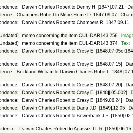
ondence
:
Darwin Charles Robert to Denny H
[1847].07.21
Da
dence
:
Chambers Robert to Milne-Home D
1847.09.07
Chamb
ondence
:
Darwin Charles Robert to Chambers R
1847.09.11
[Undated]
memo concerning the item CUL-DAR143.258
Imag
[Undated]
memo concerning the item CUL-DAR143.374
Text
ondence
:
Darwin Charles Robert to Cresy E
[1848.07.05or184
ondence
:
Darwin Charles Robert to Cresy E
[1848.07.15]
Dar
dence
:
Buckland William to Darwin Charles Robert
[1848].07.
ondence
:
Darwin Charles Robert to Cresy E
[1848.07.20]
Dar
ondence
:
Darwin Charles Robert to Cresy E
[1848][.05.00?]
D
ondence
:
Darwin Charles Robert to Cresy E
[1849.06.24]
Dar
ondence
:
Darwin Charles Robert to Dana J.D
[1849].12.05
D
ondence
:
Darwin Charles Robert to Bowerbank J.S
[1850].03.
ndence
:
Darwin Charles Robert to Agassiz J.L.R
[1850].06.15