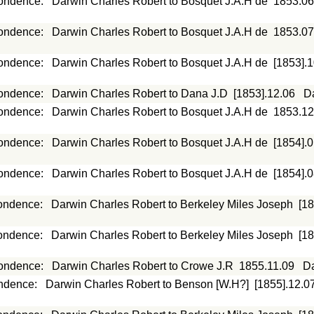
ondence
:
Darwin Charles Robert to Bosquet J.A.H de
1853.06
ondence
:
Darwin Charles Robert to Bosquet J.A.H de
1853.07
ondence
:
Darwin Charles Robert to Bosquet J.A.H de
[1853].
ondence
:
Darwin Charles Robert to Dana J.D
[1853].12.06
D
ondence
:
Darwin Charles Robert to Bosquet J.A.H de
1853.12
ondence
:
Darwin Charles Robert to Bosquet J.A.H de
[1854].
ondence
:
Darwin Charles Robert to Bosquet J.A.H de
[1854].
ondence
:
Darwin Charles Robert to Berkeley Miles Joseph
[1
ondence
:
Darwin Charles Robert to Berkeley Miles Joseph
[1
ondence
:
Darwin Charles Robert to Crowe J.R
1855.11.09
Da
ndence
:
Darwin Charles Robert to Benson [W.H?]
[1855].12.0