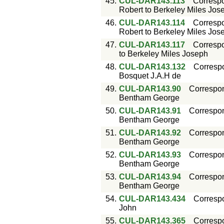
45.
CUL-DAR143.113
Corresp
Robert to Berkeley Miles Jos
46.
CUL-DAR143.114
Corresp
Robert to Berkeley Miles Jos
47.
CUL-DAR143.117
Corresp
to Berkeley Miles Joseph
48.
CUL-DAR143.132
Corresp
Bosquet J.A.H de
49.
CUL-DAR143.90
Correspo
Bentham George
50.
CUL-DAR143.91
Correspo
Bentham George
51.
CUL-DAR143.92
Correspo
Bentham George
52.
CUL-DAR143.93
Correspo
Bentham George
53.
CUL-DAR143.94
Correspo
Bentham George
54.
CUL-DAR143.434
Corresp
John
55.
CUL-DAR143.365
Corresp