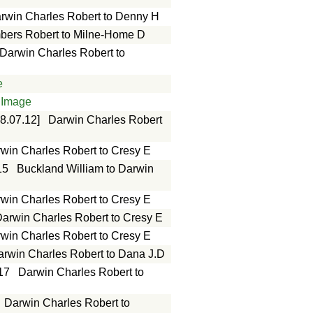
rwin Charles Robert to Denny H
ers Robert to Milne-Home D
Darwin Charles Robert to
e
Image
8.07.12]
Darwin Charles Robert
win Charles Robert to Cresy E
15
Buckland William to Darwin
win Charles Robert to Cresy E
arwin Charles Robert to Cresy E
win Charles Robert to Cresy E
arwin Charles Robert to Dana J.D
17
Darwin Charles Robert to
Darwin Charles Robert to