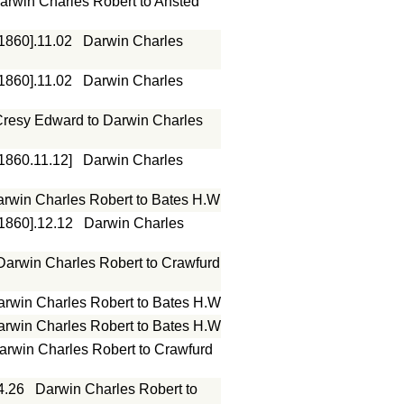
arwin Charles Robert to Ansted
[1860].11.02
Darwin Charles
[1860].11.02
Darwin Charles
resy Edward to Darwin Charles
[1860.11.12]
Darwin Charles
rwin Charles Robert to Bates H.W
[1860].12.12
Darwin Charles
Darwin Charles Robert to Crawfurd
arwin Charles Robert to Bates H.W
arwin Charles Robert to Bates H.W
arwin Charles Robert to Crawfurd
4.26
Darwin Charles Robert to