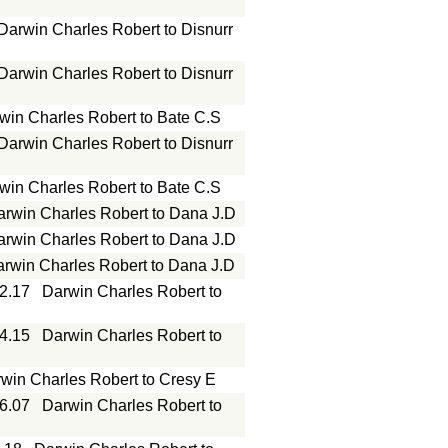
Darwin Charles Robert to Disnurr
Darwin Charles Robert to Disnurr
win Charles Robert to Bate C.S
Darwin Charles Robert to Disnurr
win Charles Robert to Bate C.S
arwin Charles Robert to Dana J.D
arwin Charles Robert to Dana J.D
rwin Charles Robert to Dana J.D
12.17
Darwin Charles Robert to
04.15
Darwin Charles Robert to
win Charles Robert to Cresy E
06.07
Darwin Charles Robert to