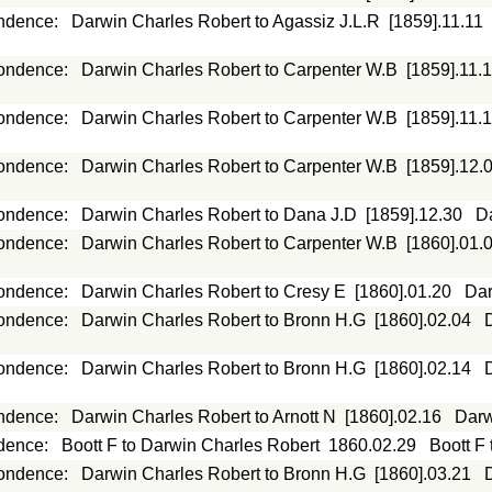
ndence
:
Darwin Charles Robert to Agassiz J.L.R
[1859].11.11
ondence
:
Darwin Charles Robert to Carpenter W.B
[1859].11.
ondence
:
Darwin Charles Robert to Carpenter W.B
[1859].11.
ondence
:
Darwin Charles Robert to Carpenter W.B
[1859].12.
ondence
:
Darwin Charles Robert to Dana J.D
[1859].12.30
D
ondence
:
Darwin Charles Robert to Carpenter W.B
[1860].01.
ondence
:
Darwin Charles Robert to Cresy E
[1860].01.20
Dar
ondence
:
Darwin Charles Robert to Bronn H.G
[1860].02.04
ondence
:
Darwin Charles Robert to Bronn H.G
[1860].02.14
ndence
:
Darwin Charles Robert to Arnott N
[1860].02.16
Darw
dence
:
Boott F to Darwin Charles Robert
1860.02.29
Boott F
ondence
:
Darwin Charles Robert to Bronn H.G
[1860].03.21