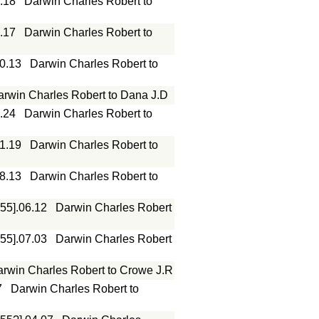
.18
Darwin Charles Robert to
.17
Darwin Charles Robert to
10.13
Darwin Charles Robert to
arwin Charles Robert to Dana J.D
.24
Darwin Charles Robert to
01.19
Darwin Charles Robert to
08.13
Darwin Charles Robert to
855].06.12
Darwin Charles Robert
855].07.03
Darwin Charles Robert
rwin Charles Robert to Crowe J.R
7
Darwin Charles Robert to