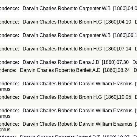
ondence
:
Darwin Charles Robert to Carpenter W.B
[1860].04.
ondence
:
Darwin Charles Robert to Bronn H.G
[1860].04.10
ondence
:
Darwin Charles Robert to Carpenter W.B
[1860].06.
ondence
:
Darwin Charles Robert to Bronn H.G
[1860].07.14
ondence
:
Darwin Charles Robert to Dana J.D
[1860].07.30
D
ndence
:
Darwin Charles Robert to Bartlett A.D
[1860].08.24
D
ondence
:
Darwin Charles Robert to Darwin William Erasmus
asmus
ondence
:
Darwin Charles Robert to Bronn H.G
[1860].10.05
ondence
:
Darwin Charles Robert to Darwin William Erasmus
asmus
ondence
:
Darwin Charles Robert to Darwin William Erasmus
asmus