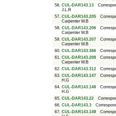
56.
CUL-DAR143.13
Correspo
J.L.R
57.
CUL-DAR143.205
Corresp
Carpenter W.B
58.
CUL-DAR143.206
Corresp
Carpenter W.B
59.
CUL-DAR143.207
Corresp
Carpenter W.B
60.
CUL-DAR143.366
Corresp
61.
CUL-DAR143.208
Corresp
Carpenter W.B
62.
CUL-DAR143.312
Corresp
63.
CUL-DAR143.147
Corresp
H.G
64.
CUL-DAR143.148
Corresp
H.G
65.
CUL-DAR143.22
Correspo
66.
CUL-DAR143.3
Correspon
67.
CUL-DAR143.149
Corresp