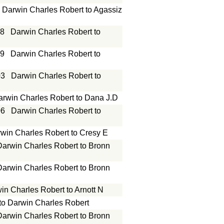
Darwin Charles Robert to Agassiz
18
Darwin Charles Robert to
19
Darwin Charles Robert to
03
Darwin Charles Robert to
arwin Charles Robert to Dana J.D
06
Darwin Charles Robert to
win Charles Robert to Cresy E
Darwin Charles Robert to Bronn
Darwin Charles Robert to Bronn
in Charles Robert to Arnott N
 to Darwin Charles Robert
Darwin Charles Robert to Bronn