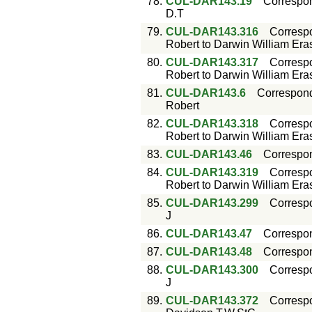
78.
CUL-DAR143.19
Correspo
D.T
79.
CUL-DAR143.316
Corresp
Robert to Darwin William Er
80.
CUL-DAR143.317
Corresp
Robert to Darwin William Er
81.
CUL-DAR143.6
Correspon
Robert
82.
CUL-DAR143.318
Corresp
Robert to Darwin William Er
83.
CUL-DAR143.46
Correspo
84.
CUL-DAR143.319
Corresp
Robert to Darwin William Er
85.
CUL-DAR143.299
Corresp
J
86.
CUL-DAR143.47
Correspo
87.
CUL-DAR143.48
Correspo
88.
CUL-DAR143.300
Corresp
J
89.
CUL-DAR143.372
Corresp