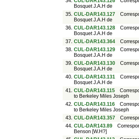
34.
CUL-DAR143.126
Corresp
Bosquet J.A.H de
35.
CUL-DAR143.127
Corresp
Bosquet J.A.H de
36.
CUL-DAR143.128
Corresp
Bosquet J.A.H de
37.
CUL-DAR143.364
Corresp
38.
CUL-DAR143.129
Corresp
Bosquet J.A.H de
39.
CUL-DAR143.130
Corresp
Bosquet J.A.H de
40.
CUL-DAR143.131
Corresp
Bosquet J.A.H de
41.
CUL-DAR143.115
Corresp
to Berkeley Miles Joseph
42.
CUL-DAR143.116
Corresp
to Berkeley Miles Joseph
43.
CUL-DAR143.357
Corresp
44.
CUL-DAR143.89
Correspo
Benson [W.H?]