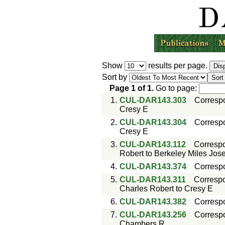
Show
results per page.
Sort by
Page
1
of
1
.
Go to page:
1.
CUL-DAR143.303
Corresp
Cresy E
2.
CUL-DAR143.304
Corresp
Cresy E
3.
CUL-DAR143.112
Corresp
Robert to Berkeley Miles Jos
4.
CUL-DAR143.374
Corresp
5.
CUL-DAR143.311
Corresp
Charles Robert to Cresy E
6.
CUL-DAR143.382
Corresp
7.
CUL-DAR143.256
Corresp
Chambers R