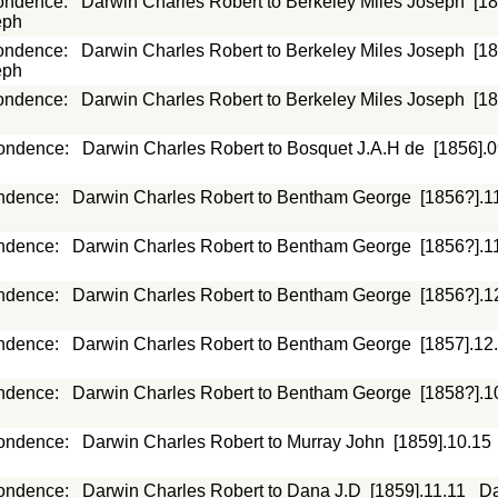
ondence
:
Darwin Charles Robert to Berkeley Miles Joseph
[1
eph
ondence
:
Darwin Charles Robert to Berkeley Miles Joseph
[1
eph
ondence
:
Darwin Charles Robert to Berkeley Miles Joseph
[1
ondence
:
Darwin Charles Robert to Bosquet J.A.H de
[1856].
ndence
:
Darwin Charles Robert to Bentham George
[1856?].1
ndence
:
Darwin Charles Robert to Bentham George
[1856?].1
ndence
:
Darwin Charles Robert to Bentham George
[1856?].1
ndence
:
Darwin Charles Robert to Bentham George
[1857].12
ndence
:
Darwin Charles Robert to Bentham George
[1858?].1
ondence
:
Darwin Charles Robert to Murray John
[1859].10.15
ondence
:
Darwin Charles Robert to Dana J.D
[1859].11.11
Da