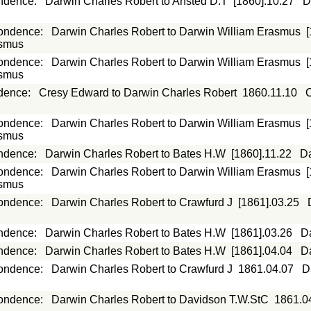
ndence
:
Darwin Charles Robert to Ansted D.T
[1860].10.27
D
ondence
:
Darwin Charles Robert to Darwin William Erasmus
asmus
ondence
:
Darwin Charles Robert to Darwin William Erasmus
asmus
dence
:
Cresy Edward to Darwin Charles Robert
1860.11.10
C
ondence
:
Darwin Charles Robert to Darwin William Erasmus
asmus
ndence
:
Darwin Charles Robert to Bates H.W
[1860].11.22
Da
ondence
:
Darwin Charles Robert to Darwin William Erasmus
asmus
ondence
:
Darwin Charles Robert to Crawfurd J
[1861].03.25
ndence
:
Darwin Charles Robert to Bates H.W
[1861].03.26
D
ndence
:
Darwin Charles Robert to Bates H.W
[1861].04.04
D
ondence
:
Darwin Charles Robert to Crawfurd J
1861.04.07
D
ondence
:
Darwin Charles Robert to Davidson T.W.StC
1861.0