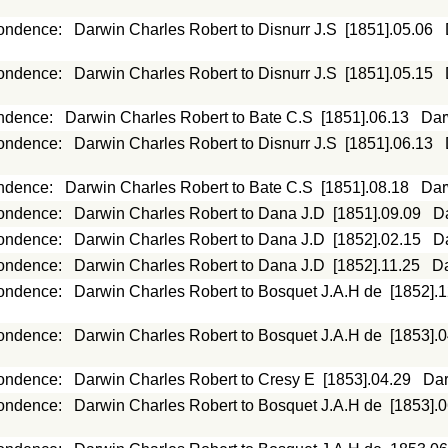
ondence
:
Darwin Charles Robert to Disnurr J.S
[1851].05.06
ondence
:
Darwin Charles Robert to Disnurr J.S
[1851].05.15
ndence
:
Darwin Charles Robert to Bate C.S
[1851].06.13
Dar
ondence
:
Darwin Charles Robert to Disnurr J.S
[1851].06.13
ndence
:
Darwin Charles Robert to Bate C.S
[1851].08.18
Dar
ondence
:
Darwin Charles Robert to Dana J.D
[1851].09.09
D
ondence
:
Darwin Charles Robert to Dana J.D
[1852].02.15
D
ondence
:
Darwin Charles Robert to Dana J.D
[1852].11.25
Da
ondence
:
Darwin Charles Robert to Bosquet J.A.H de
[1852].
ondence
:
Darwin Charles Robert to Bosquet J.A.H de
[1853].
ondence
:
Darwin Charles Robert to Cresy E
[1853].04.29
Dar
ondence
:
Darwin Charles Robert to Bosquet J.A.H de
[1853].