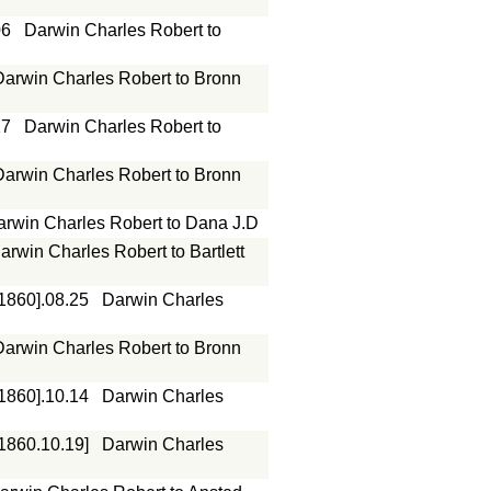
06
Darwin Charles Robert to
Darwin Charles Robert to Bronn
17
Darwin Charles Robert to
Darwin Charles Robert to Bronn
arwin Charles Robert to Dana J.D
arwin Charles Robert to Bartlett
[1860].08.25
Darwin Charles
Darwin Charles Robert to Bronn
[1860].10.14
Darwin Charles
[1860.10.19]
Darwin Charles