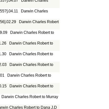
855?].04.07
Darwin Charles
855?].04.11
Darwin Charles
856].02.29
Darwin Charles Robert
09.09
Darwin Charles Robert to
1.26
Darwin Charles Robert to
1.30
Darwin Charles Robert to
2.03
Darwin Charles Robert to
.01
Darwin Charles Robert to
0.15
Darwin Charles Robert to
Darwin Charles Robert to Murray
rwin Charles Robert to Dana J.D