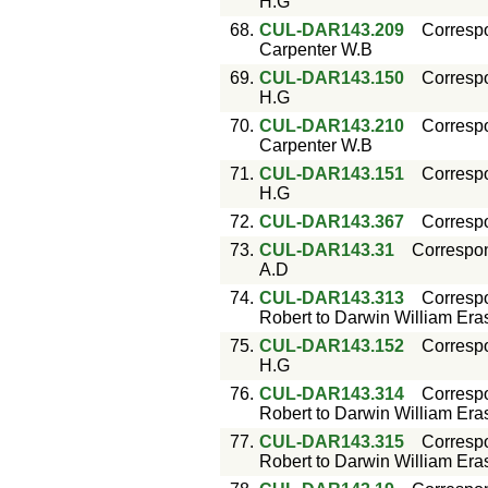
H.G
68.
CUL-DAR143.209
Corresp
Carpenter W.B
69.
CUL-DAR143.150
Corresp
H.G
70.
CUL-DAR143.210
Corresp
Carpenter W.B
71.
CUL-DAR143.151
Corresp
H.G
72.
CUL-DAR143.367
Corresp
73.
CUL-DAR143.31
Correspo
A.D
74.
CUL-DAR143.313
Corresp
Robert to Darwin William Er
75.
CUL-DAR143.152
Corresp
H.G
76.
CUL-DAR143.314
Corresp
Robert to Darwin William Er
77.
CUL-DAR143.315
Corresp
Robert to Darwin William Er