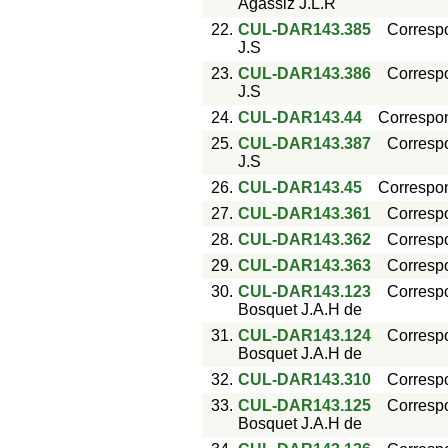
Agassiz J.L.R
22.
CUL-DAR143.385
Corresp
J.S
23.
CUL-DAR143.386
Corresp
J.S
24.
CUL-DAR143.44
Correspo
25.
CUL-DAR143.387
Corresp
J.S
26.
CUL-DAR143.45
Correspo
27.
CUL-DAR143.361
Corresp
28.
CUL-DAR143.362
Corresp
29.
CUL-DAR143.363
Corresp
30.
CUL-DAR143.123
Corresp
Bosquet J.A.H de
31.
CUL-DAR143.124
Corresp
Bosquet J.A.H de
32.
CUL-DAR143.310
Corresp
33.
CUL-DAR143.125
Corresp
Bosquet J.A.H de