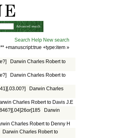
Advanced search
Search Help
New search
** +manuscript:true +type:item
»
e?]
Darwin Charles Robert to
e?]
Darwin Charles Robert to
41][.03.00?]
Darwin Charles
arwin Charles Robert to Davis J.E
1846?][.04]26or[185
Darwin
rwin Charles Robert to Denny H
Darwin Charles Robert to